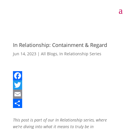
In Relationship: Containment & Regard
Jun 14, 2023
|
All Blogs
,
In Relationship Series
F
a
T
c
w
E
e
i
m
S
This post is part of our
In Relationship
series, where
b
t
a
h
we’re diving into what it means to truly be in