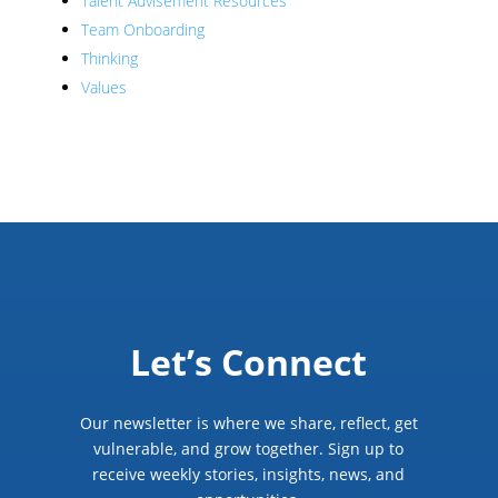
Talent Advisement Resources
Team Onboarding
Thinking
Values
Let’s Connect
Our newsletter is where we share, reflect, get
vulnerable, and grow together. Sign up to
receive weekly stories, insights, news, and