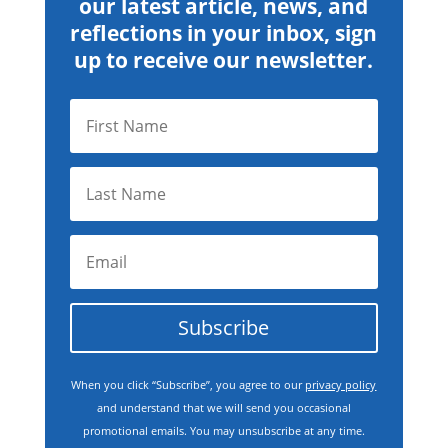
our latest article, news, and
reflections in your inbox, sign
up to receive our newsletter.
Subscribe
When you click “Subscribe”, you agree to our
privacy policy
and understand that we will send you occasional
promotional emails. You may unsubscribe at any time.