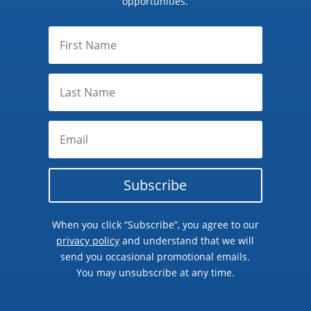
opportunities.
Subscribe
When you click “Subscribe”, you agree to our
privacy policy
and understand that we will
send you occasional promotional emails.
You may unsubscribe at any time.