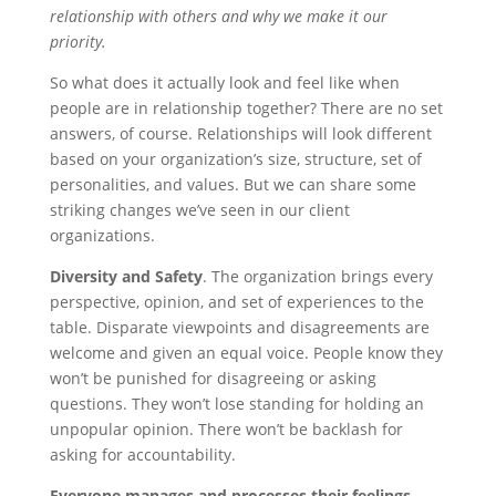
o
t
i
a
relationship with others and why we make it our
priority.
o
e
l
r
k
r
e
So what does it actually look and feel like when
people are in relationship together? There are no set
answers, of course. Relationships will look different
based on your organization’s size, structure, set of
personalities, and values. But we can share some
striking changes we’ve seen in our client
organizations.
Diversity and Safety
. The organization brings every
perspective, opinion, and set of experiences to the
table. Disparate viewpoints and disagreements are
welcome and given an equal voice. People know they
won’t be punished for disagreeing or asking
questions. They won’t lose standing for holding an
unpopular opinion. There won’t be backlash for
asking for accountability.
Everyone manages and processes their feelings.