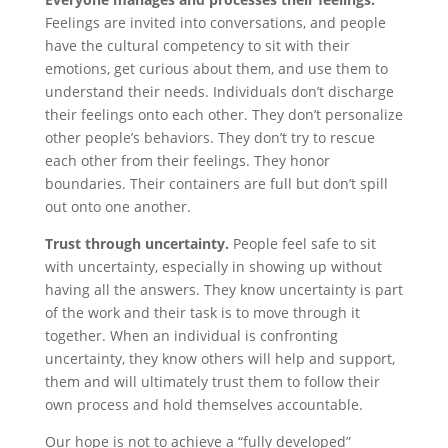
Feelings are invited into conversations, and people
have the cultural competency to sit with their
emotions, get curious about them, and use them to
understand their needs. Individuals don’t discharge
their feelings onto each other. They don’t personalize
other people’s behaviors. They don’t try to rescue
each other from their feelings. They honor
boundaries. Their containers are full but don’t spill
out onto one another.
Trust through uncertainty.
People feel safe to sit
with uncertainty, especially in showing up without
having all the answers. They know uncertainty is part
of the work and their task is to move through it
together. When an individual is confronting
uncertainty, they know others will help and support,
them and will ultimately trust them to follow their
own process and hold themselves accountable.
Our hope is not to achieve a “fully developed”