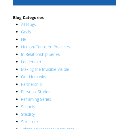
Blog Categories
All Blogs
Goals
HR
Human-Centered Practices
In Relationship Series
Leadership
Making the Invisible Visible
Our Humanity
Partnership
Personal Stories
Reframing Series
Schools
Stability
Structure