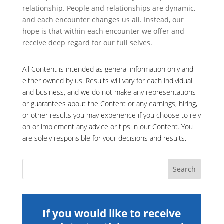
relationship. People and relationships are dynamic,
and each encounter changes us all. Instead, our
hope is that within each encounter we offer and
receive deep regard for our full selves.
All Content is intended as general information only and
either owned by us. Results will vary for each individual
and business, and we do not make any representations
or guarantees about the Content or any earnings, hiring,
or other results you may experience if you choose to rely
on or implement any advice or tips in our Content. You
are solely responsible for your decisions and results.
If you would like to receive