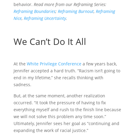
o
t
i
a
behavior.
Read more from our Reframing Series:
Reframing Boundaries
;
Reframing Burnout
,
Reframing
o
e
l
r
Nice
,
Reframing Uncertainty
.
k
r
e
We Can’t Do It All
A
t the
White Privilege Conference
a few years back,
Jennifer accepted a hard truth. “Racism isn’t going to
end in my lifetime,” she recalls thinking with
sadness.
But, at the same moment, another realization
occurred. “It took the pressure of having to fix
everything myself and rush to the finish line because
we will not solve this problem any time soon.”
Ultimately, Jennifer sees her goal as “continuing and
expanding the work of racial justice.”