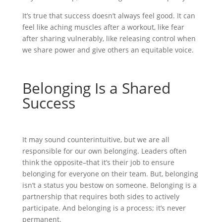
It’s true that success doesn’t always feel good. It can
feel like aching muscles after a workout, like fear
after sharing vulnerably, like releasing control when
we share power and give others an equitable voice.
Belonging Is a Shared
Success
It may sound counterintuitive, but we are all
responsible for our own belonging. Leaders often
think the opposite–that it’s their job to ensure
belonging for everyone on their team. But, belonging
isn’t a status you bestow on someone. Belonging is a
partnership that requires both sides to actively
participate. And belonging is a process; it’s never
permanent.