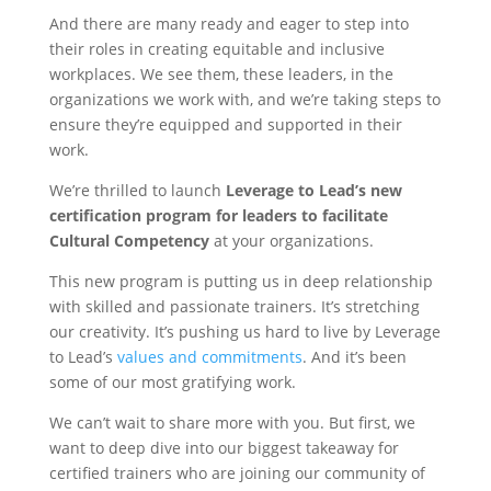
And there are many ready and eager to step into
their roles in creating equitable and inclusive
workplaces. We see them, these leaders, in the
organizations we work with, and we’re taking steps to
ensure they’re equipped and supported in their
work.
We’re thrilled to launch
Leverage to Lead’s new
certification program for leaders to facilitate
Cultural Competency
at your organizations.
This new program is putting us in deep relationship
with skilled and passionate trainers. It’s stretching
our creativity. It’s pushing us hard to live by Leverage
to Lead’s
values and commitments
. And it’s been
some of our most gratifying work.
We can’t wait to share more with you. But first, we
want to deep dive into our biggest takeaway for
certified trainers who are joining our community of