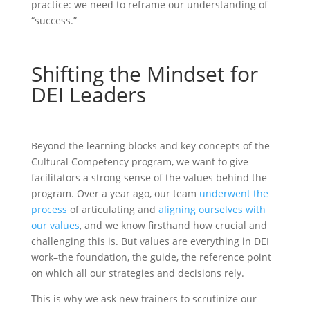
practice: we need to reframe our understanding of
“success.”
Shifting the Mindset for
DEI Leaders
Beyond the learning blocks and key concepts of the
Cultural Competency program, we want to give
facilitators a strong sense of the values behind the
program. Over a year ago, our team
underwent the
process
of articulating and
aligning ourselves with
our values
, and we know firsthand how crucial and
challenging this is. But values are everything in DEI
work–the foundation, the guide, the reference point
on which all our strategies and decisions rely.
This is why we ask new trainers to scrutinize our