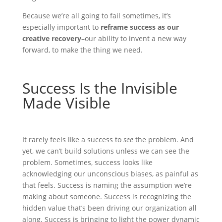
Because we’re all going to fail sometimes, it’s
especially important to
reframe success as our
creative recovery
–our ability to invent a new way
forward, to make the thing we need.
Success Is the Invisible
Made Visible
It rarely feels like a success to
see
the problem. And
yet, we can’t build solutions unless we can see the
problem. Sometimes, success looks like
acknowledging our unconscious biases, as painful as
that feels. Success is naming the assumption we’re
making about someone. Success is recognizing the
hidden value that’s been driving our organization all
along. Success is bringing to light the power dynamic