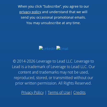
When you click “Subscribe”, you agree to our
privacy policy
and understand that we will
send you occasional promotional emails.
You may unsubscribe at any time.
© 2014-2026 Leverage to Lead LLC. Leverage to
Lead is a trademark of Leverage to Lead LLC. Our
content and trademarks may not be used,
reproduced, stored, or transmitted without our
prior written permission. All Rights Reserved.
Privacy Policy
|
Terms of Use
|
Credits