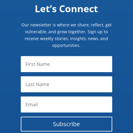
Let’s Connect
Our newsletter is where we share, reflect, get
vulnerable, and grow together. Sign up to
receive weekly stories, insights, news, and
opportunities.
Subscribe