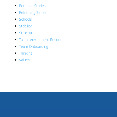
Personal Stories
Reframing Series
Schools
Stability
Structure
Talent Advisement Resources
Team Onboarding
Thinking
Values