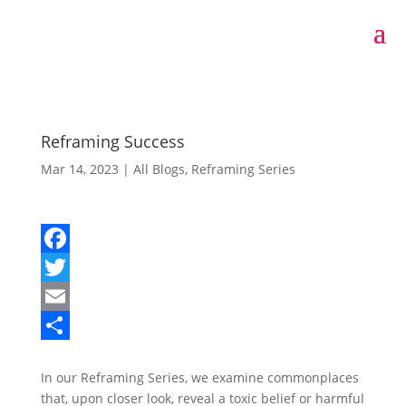
Reframing Success
Mar 14, 2023
|
All Blogs
,
Reframing Series
F
a
T
c
w
E
e
i
m
S
In our Reframing Series, we examine commonplaces
b
t
a
h
that, upon closer look, reveal a toxic belief or harmful