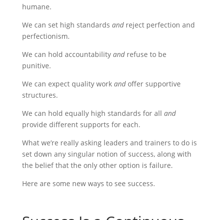
humane.
We can set high standards
and
reject perfection and
perfectionism.
We can hold accountability
and
refuse to be
punitive.
We can expect quality work
and
offer supportive
structures.
We can hold equally high standards for all
and
provide different supports for each.
What we’re really asking leaders and trainers to do is
set down any singular notion of success, along with
the belief that the only other option is failure.
Here are some new ways to see success.