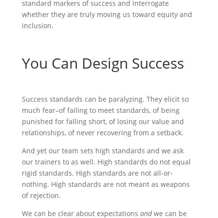
standard markers of success and interrogate
whether they are truly moving us toward equity and
inclusion.
You Can Design Success
Success standards can be paralyzing. They elicit so
much fear–of failing to meet standards, of being
punished for falling short, of losing our value and
relationships, of never recovering from a setback.
And yet our team sets high standards and we ask
our trainers to as well. High standards do not equal
rigid standards. High standards are not all-or-
nothing. High standards are not meant as weapons
of rejection.
We can be clear about expectations
and
we can be