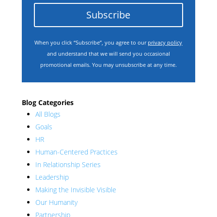
Subscribe
When you click “Subscribe”, you agree to our
privacy policy
and understand that we will send you occasional
promotional emails. You may unsubscribe at any time.
Blog Categories
All Blogs
Goals
HR
Human-Centered Practices
In Relationship Series
Leadership
Making the Invisible Visible
Our Humanity
Partnership