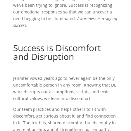
we’ve been trying to ignore. Success is recognizing
our emotional responses so that we can uncover a
need begging to be illuminated.
Awareness is a sign of
success.
Success is Discomfort
and Disruption
Jennifer vowed years ago to never again be the only
uncomfortable person in any room. Knowing that DEI
work disrupts our assumptions, scripts, and toxic
cultural values, we lean into discomfort.
Our team practices and helps others to sit with
discomfort, get curious about it, and find connection
in it. The truth is, shared discomfort builds equity in
any relationship, and it strengthens our empathy.