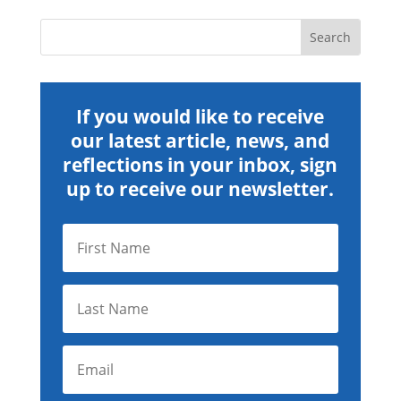
If you would like to receive
our latest article, news, and
reflections in your inbox, sign
up to receive our newsletter.