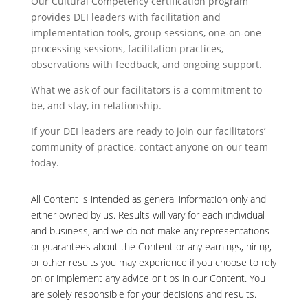
Our Cultural Competency certification program
provides DEI leaders with facilitation and
implementation tools, group sessions, one-on-one
processing sessions, facilitation practices,
observations with feedback, and ongoing support.
What we ask of our facilitators is a commitment to
be, and stay, in relationship.
If your DEI leaders are ready to join our facilitators’
community of practice, contact anyone on our team
today.
All Content is intended as general information only and
either owned by us. Results will vary for each individual
and business, and we do not make any representations
or guarantees about the Content or any earnings, hiring,
or other results you may experience if you choose to rely
on or implement any advice or tips in our Content. You
are solely responsible for your decisions and results.