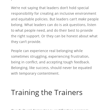
We’re not saying that leaders don’t hold special
responsibility for creating an inclusive environment
and equitable policies. But leaders can’t
make
people
belong. What leaders can do is ask questions, listen
to what people need, and do their best to provide
the right support. Or they can be honest about what
they can’t provide.
People can experience real belonging while
sometimes struggling, experiencing frustration,
being in conflict, and accepting tough feedback.
Belonging, like success, should never be equated
with temporary contentment.
Training the Trainers