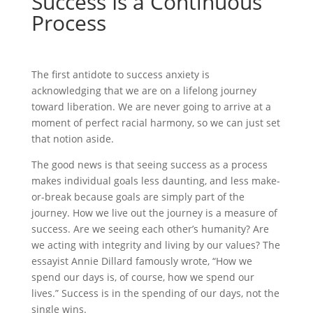
Success Is a Continuous
Process
The first antidote to success anxiety is
acknowledging that we are on a lifelong journey
toward liberation. We are never going to arrive at a
moment of perfect racial harmony, so we can just set
that notion aside.
The good news is that seeing success as a process
makes individual goals less daunting, and less make-
or-break because goals are simply part of the
journey. How we live out the journey is a measure of
success. Are we seeing each other’s humanity? Are
we acting with integrity and living by our values? The
essayist Annie Dillard famously wrote, “How we
spend our days is, of course, how we spend our
lives.” Success is in the spending of our days, not the
single wins.